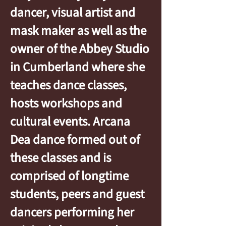
dancer, visual artist and
mask maker as well as the
owner of the Abbey Studio
in Cumberland where she
teaches dance classes,
hosts workshops and
cultural events. Arcana
Dea dance formed out of
these classes and is
comprised of longtime
students, peers and guest
dancers performing her