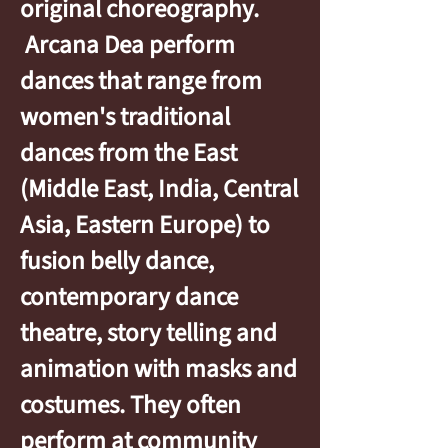
original choreography.
Arcana Dea perform
dances that range from
women's traditional
dances from the East
(Middle East, India, Central
Asia, Eastern Europe) to
fusion belly dance,
contemporary dance
theatre, story telling and
animation with masks and
costumes. They often
perform at community