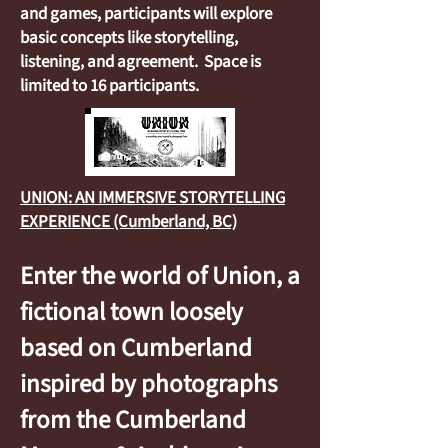
and games, participants will explore
basic concepts like storytelling,
listening, and agreement. Space is
limited to 16 participants.
UNION: AN IMMERSIVE STORYTELLING
EXPERIENCE (Cumberland, BC)
Enter the world of Union, a
fictional town loosely
based on Cumberland
inspired by photographs
from the Cumberland