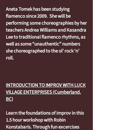
Aneta Tomek has been studying
flamenco since 2009. She will be
performing some choreographies by her
teachers Andrea Williams and Kasandra
Lee to traditional flamenco rhythms, as
well as some “unauthentic” numbers
she choreographed to the ol’ rock ‘n’
roll.
INTRODUCTION TO IMPROV WITH LUCK
VILLAGE ENTERPRISES (Cumberland,
BC)
Learn the foundations of improv in this
1.5 hour workshop with Robin
Konstabaris. Through fun excercises