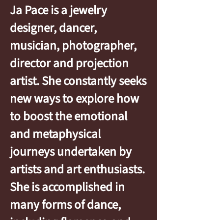
Ja Pace is a jewelry
designer, dancer,
musician, photographer,
director and projection
artist. She constantly seeks
new ways to explore how
to boost the emotional
and metaphysical
journeys undertaken by
artists and art enthusiasts.
She is accomplished in
many forms of dance,