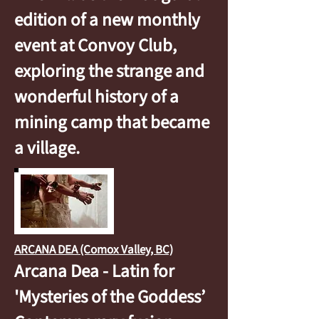
edition of a new monthly
event at Convoy Club,
exploring the strange and
wonderful history of a
mining camp that became
a village.
ARCANA DEA (Comox Valley, BC)
Arcana Dea - Latin for
'Mysteries of the Goddess’