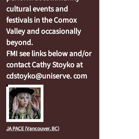
cultural events and
festivals in the Comox
Valley and occasionally
beyond.
FMI see links below and/or
contact Cathy Stoyko at
cdstoyko@uniserve. com
JA PACE (Vancouver, BC)