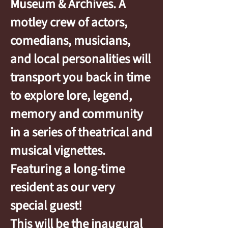
Museum & Archives. A
motley crew of actors,
comedians, musicians,
and local personalities will
transport you back in time
to explore lore, legend,
memory and community
in a series of theatrical and
musical vignettes.
Featuring a long-time
resident as our very
special guest!
This will be the inaugural