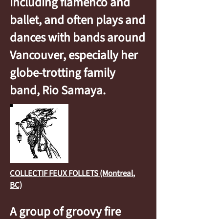
including flamenco and
ballet, and often plays and
dances with bands around
Vancouver, especially her
globe-trotting family
band, Rio Samaya.
COLLECTIF FEUX FOLLETS (Montreal
,
BC)
A group of groovy fire