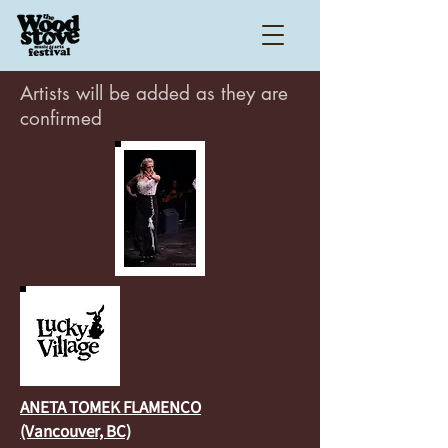
Artists will be added as they are
confirmed
ANETA TOMEK FLAMENCO
(Vancouver, BC)