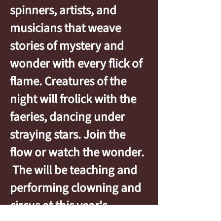
spinners, artists, and
musicians that weave
stories of mystery and
wonder with every flick of
flame. Creatures of the
night will frolick with the
faeries, dancing under
straying stars. Join the
flow or watch the wonder.
The will be teaching and
performing clowning and
circus at this year's