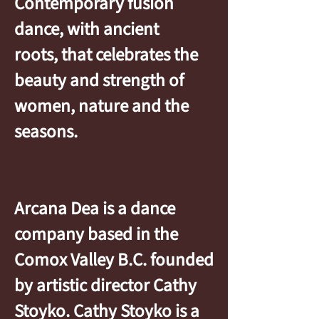
Contemporary fusion
dance, with ancient
roots, that celebrates the
beauty and strength of
women, nature and the
seasons.
Arcana Dea is a dance
company based in the
Comox Valley B.C. founded
by artistic director Cathy
Stoyko. Cathy Stoyko is a