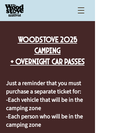
WOODSTOVE 2025
CAMPING
+ OVERNIGHT CAR PASSES
Just a reminder that you must
purchase a separate ticket for:
-Each vehicle that will be in the
camping zone
-Each person who will be in the
camping zone