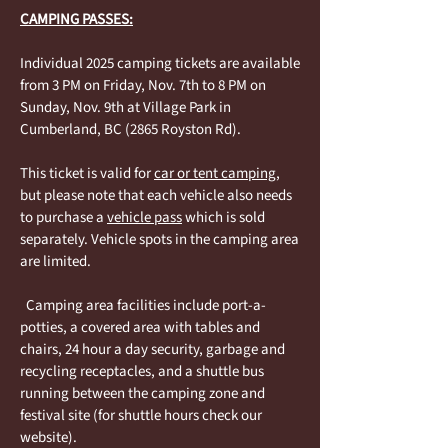
CAMPING PASSES:
Individual 2025 camping tickets are available
from 3 PM on Friday, Nov. 7th to 8 PM on
Sunday, Nov. 9th at Village Park in
Cumberland, BC (2865 Royston Rd).
This ticket is valid for
car or tent camping
,
but please note that each vehicle also needs
to purchase a
vehicle pass
which is sold
separately. Vehicle spots in the camping area
are limited.
Camping area facilities include port-a-
potties, a covered area with tables and
chairs, 24 hour a day security, garbage and
recycling receptacles, and a shuttle bus
running between the camping zone and
festival site (for shuttle hours check our
website).