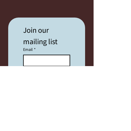
Join our 
mailing list
Email
*
SUBSCRIBE
I want to subscribe 
to your mailing list.
FESTIVAL INFO
2026 Festival Info Coming Soon