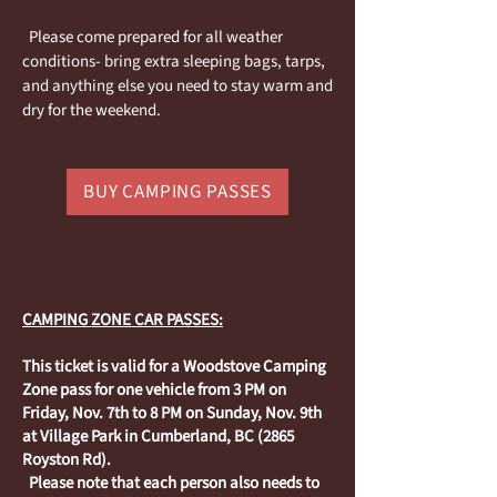
Please come prepared for all weather
conditions- bring extra sleeping bags, tarps,
and anything else you need to stay warm and
dry for the weekend.
BUY CAMPING PASSES
CAMPING ZONE CAR PASSES:
This ticket is valid for a Woodstove Camping
Zone pass for one vehicle from 3 PM on
Friday, Nov. 7th to 8 PM on Sunday, Nov. 9th
at Village Park in Cumberland, BC (2865
Royston Rd).
Please note that each person also needs to