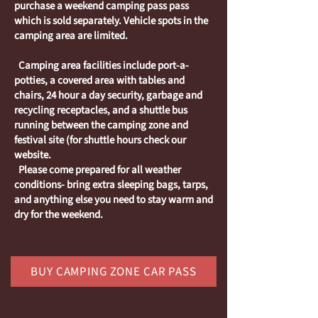
purchase a weekend camping pass pass
which is sold separately. Vehicle spots in the
camping area are limited.
Camping area facilities include port-a-
potties, a covered area with tables and
chairs, 24 hour a day security, garbage and
recycling receptacles, and a shuttle bus
running between the camping zone and
festival site (for shuttle hours check our
website.
Please come prepared for all weather
conditions- bring extra sleeping bags, tarps,
and anything else you need to stay warm and
dry for the weekend.
BUY CAMPING ZONE CAR PASS