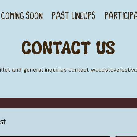
 COMING SOON
PAST LINEUPS
PARTICIP
CONTACT US
 billet and general inquiries contact
woodstovefestiv
st