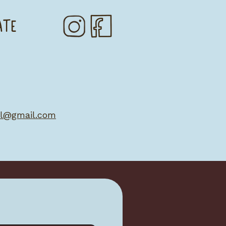
ATE
al@gmail.com