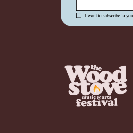
I want to subscribe to your