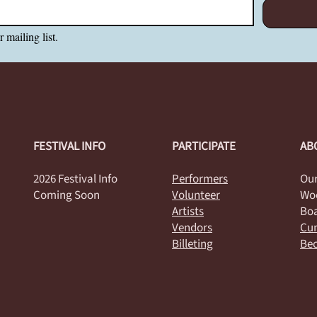
 mailing list.
FESTIVAL INFO
PARTICIPATE
AB
2026 Festival Info
Performers
Our
Coming Soon
Volunteer
Woo
Artists
Boa
Vendors
Cum
Billeting
Be