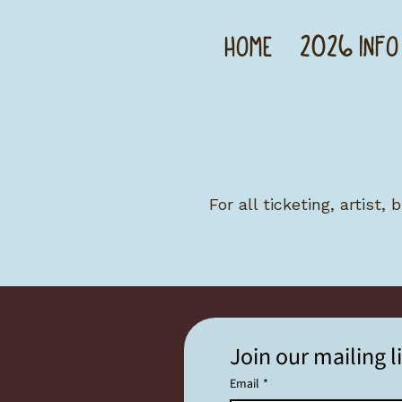
HOME
2026 INFO
For all ticketing, artist,
Join our mailing li
Email
*