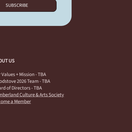
SUBSCRIBE
OUT US
 Values + Mission - TBA
dstove 2026 Team - TBA
rd of Directors - TBA
berland Culture & Arts Society
come a Member