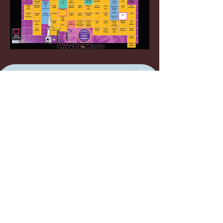
Join our mailing list
Email
*
SUBSCRIBE
I want to subscribe to your 
mailing list.
FESTIVAL INFO