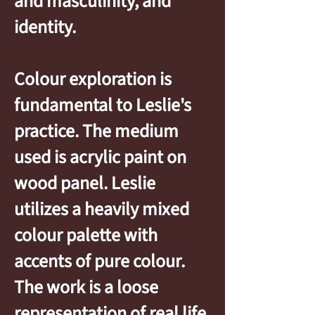
and masculinity, and
identity.
Colour exploration is
fundamental to Leslie's
practice. The medium
used is acrylic paint on
wood panel. Leslie
utilizes a heavily mixed
colour palette with
accents of pure colour.
The work is a loose
representation of real life