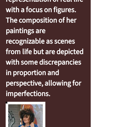
with a focus on figures.
The composition of her
paintings are
recognizable as scenes
from life but are depicted
with some discrepancies
in proportion and
perspective, allowing for
imperfections.