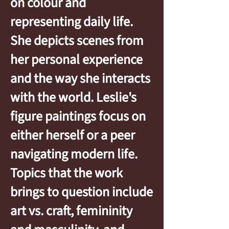
on colour and
representing daily life.
She depicts scenes from
her personal experience
and the way she interacts
with the world. Leslie's
figure paintings focus on
either herself or a peer
navigating modern life.
Topics that the work
brings to question include
art vs. craft, femininity