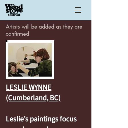
Artists will be added as they are
confirmed
LESLIE WYNNE
(Cumberland, BC)
Leslie's paintings focus