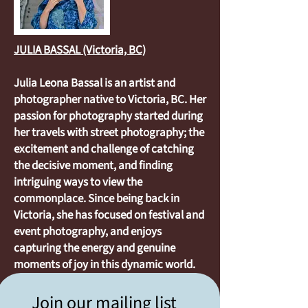
JULIA BASSAL (Victoria, BC)
Julia Leona Bassal is an artist and
photographer native to Victoria, BC. Her
passion for photography started during
her travels with street photography; the
excitement and challenge of catching
the decisive moment, and finding
intriguing ways to view the
commonplace. Since being back in
Victoria, she has focused on festival and
event photography, and enjoys
capturing the energy and genuine
moments of joy in this dynamic world.
Join our mailing list