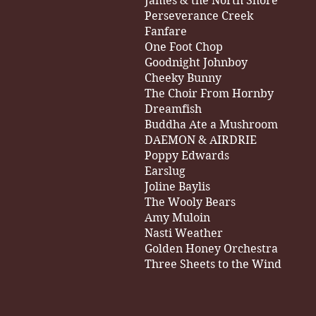
James & the North Shore
Perseverance Creek
Fanfare
One Foot Chop
Goodnight Johnboy
Cheeky Bunny
The Choir From Hornby
Dreamfish
Buddha Ate a Mushroom
DAEMON & AIRDRIE
Poppy Edwards
Earslug
Joline Baylis
The Wooly Bears
Amy Muloin
Nasti Weather
Golden Honey Orchestra
Three Sheets to the Wind