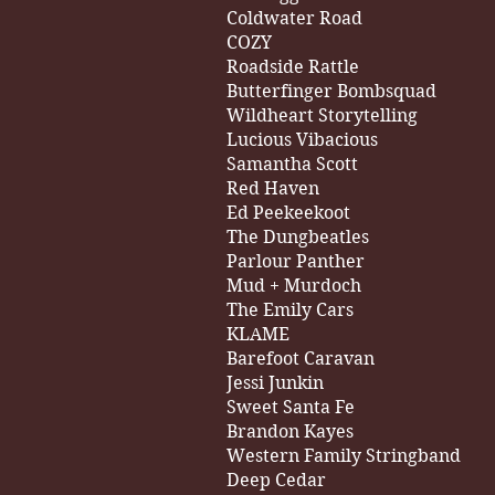
Coldwater Road
COZY
Roadside Rattle
Butterfinger Bombsquad
Wildheart Storytelling
Lucious Vibacious
Samantha Scott
Red Haven
Ed Peekeekoot
The Dungbeatles
Parlour Panther
Mud + Murdoch
The Emily Cars
KLAME
Barefoot Caravan
Jessi Junkin
Sweet Santa Fe
Brandon Kayes
Western Family Stringband
Deep Cedar