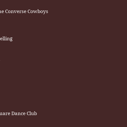
he Converse Cowboys
elling
h
uare Dance Club