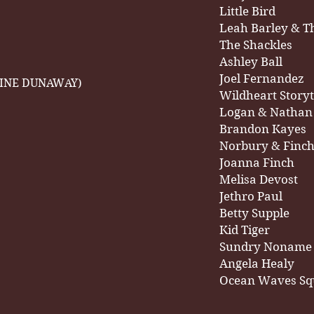
Little Bird
Leah Barley & T
The Shackles
Ashley Ball
Joel Fernandez
AINE DUNAWAY)
Wildheart Storyt
Logan & Nathan
Brandon Kayes
Norbury & Finc
Joanna Finch
Melisa Devost
Jethro Paul
Betty Supple
Kid Tiger
Sundry Noname
Angela Healy
Ocean Waves Sq