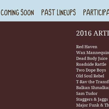
 COMING SOON
PAST LINEUPS
PARTICIP
2016 ART
Red Haven
Wax Mannequi
Dead Body Juice
Roadside Rattle
Two Dope Boys
Old Soul Rebel
T-Rav the Trans
Balkan Shmalk
Sam Tudor
Staggers & Jaggs
Major Funk & T