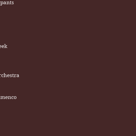
rpants
eek
rchestra
amenco