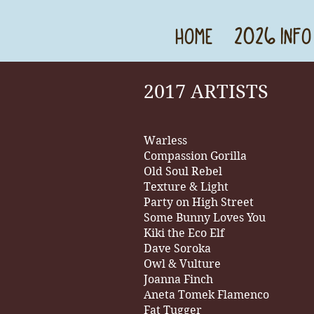
HOME
2026 INFO
2017 ARTISTS
Warless
Compassion Gorilla
Old Soul Rebel
Texture & Light
Party on High Street
Some Bunny Loves You
Kiki the Eco Elf
Dave Soroka
Owl & Vulture
Joanna Finch
Aneta Tomek Flamenco
Fat Tugger