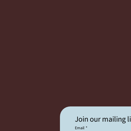
Join our mailing li
Email
*