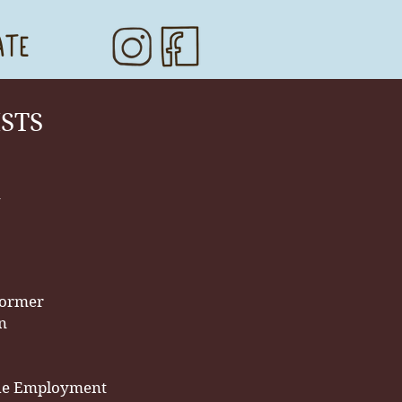
ATE
ISTS
n
former
an
he Employmen
t