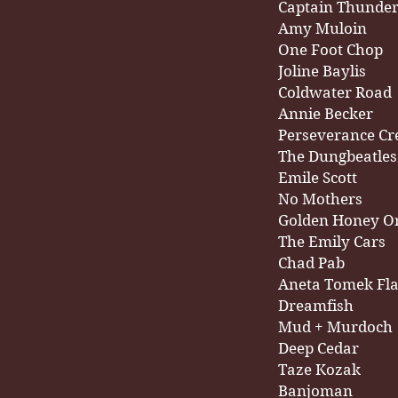
Captain Thunde
Amy Muloin
One Foot Chop
Joline Baylis
Coldwater Road
Annie Becker
Perseverance Cr
The Dungbeatles
Emile Scott
No Mothers
Golden Honey O
The Emily Cars
Chad Pab
Aneta Tomek Fl
Dreamfish
Mud + Murdoch
Deep Cedar
Taze Kozak
Banjoman