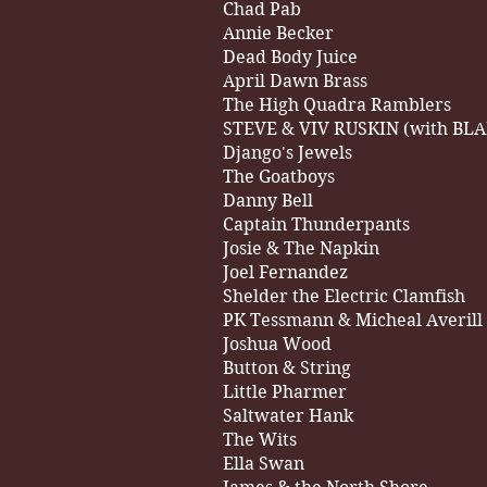
Chad Pab
Annie Becker
Dead Body Juice
April Dawn Brass
The High Quadra Ramblers
STEVE & VIV RUSKIN (with BL
Django's Jewels
The Goatboys
Danny Bell
Captain Thunderpants
Josie & The Napkin
Joel Fernandez
Shelder the Electric Clamfish
PK Tessmann & Micheal Averill
Joshua Wood
Button & String
Little Pharmer
Saltwater Hank
The Wits
Ella Swan