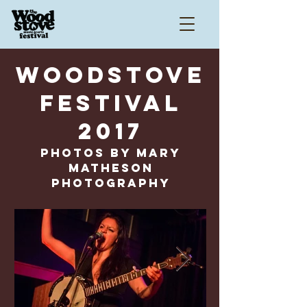
WOODSTOVE
FESTIVAL
2017
Photos by Mary
Matheson
Photography