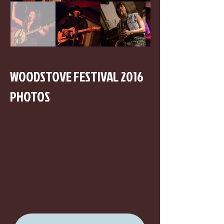
WOODSTOVE FESTIVAL 2016
PHOTOS