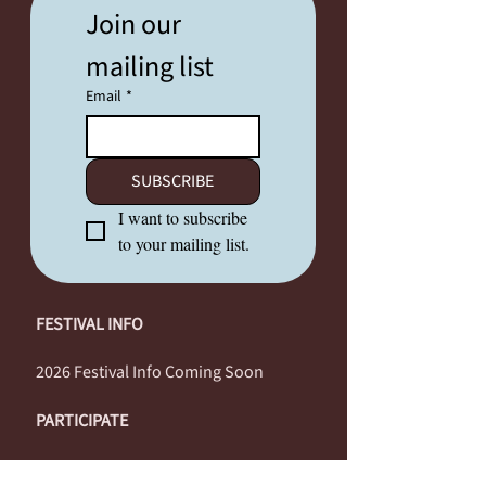
Join our 
mailing list
Email
*
SUBSCRIBE
I want to subscribe 
to your mailing list.
FESTIVAL INFO
2026 Festival Info Coming Soon
PARTICIPATE
Performers